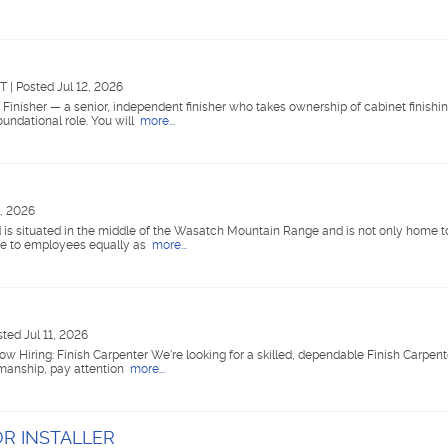
UT
|
Posted Jul 12, 2026
inisher — a senior, independent finisher who takes ownership of cabinet finishin
oundational role. You will
more...
2, 2026
d is situated in the middle of the Wasatch Mountain Range and is not only home t
ome to employees equally as
more...
ted Jul 11, 2026
w Hiring: Finish Carpenter We're looking for a skilled, dependable Finish Carpente
tsmanship, pay attention
more...
R INSTALLER