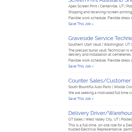
Apex Screen Print
|
Centerville, UT
|
Pos
Shipping and receiving/screen printing
Flexible work schedule, Flexible dress
Save This Job »
Graveside Service Techni
Southern Utah Vault
|
Washington, UT
The precast burial vault Technician is 
delivery and installation at cemeteries.
Flexible work schedule, Flexible dress
Save This Job »
Counter Sales/Customer 
South Bountiful Auto Parts
|
Woods Cro
We are seeking a motivated full time c
Save This Job »
Delivery Driver/Warehou
GT Sales
|
West Valley City, UT
|
Posted
This is a full-time, on-site role for a 
trusted Electrical Representative, par