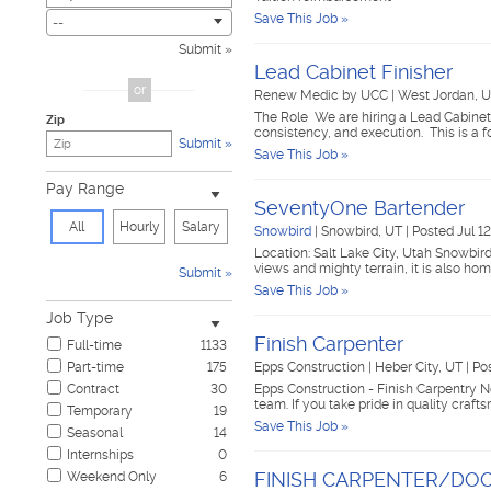
Save This Job »
Civic
2
--
Construction & Skilled Trades
435
Submit
Cosmetology & Beauty
2
Lead Cabinet Finisher
Customer Service
33
or
Renew Medic by UCC
|
West Jordan, 
Design & Creative
8
The Role We are hiring a Lead Cabinet F
Zip
Education & Training
18
consistency, and execution. This is a f
Submit
Government & Military
1
Save This Job »
Healthcare
60
Pay Range
Hospitality & Travel
14
SeventyOne Bartender
Human Resources
4
All
Hourly
Salary
Snowbird
|
Snowbird, UT
|
Posted Jul 1
Information Technology
7
Location: Salt Lake City, Utah Snowbir
Insurance
14
views and mighty terrain, it is also h
Submit
Janitorial & Housekeeping
18
Save This Job »
Law Enforcement & Security
7
Job Type
Legal
9
Finish Carpenter
Full-time
1133
Manufacturing, Mechanical & Operations
77
Part-time
175
Epps Construction
|
Heber City, UT
|
Pos
Marketing, Advertising & PR
17
Contract
30
Epps Construction - Finish Carpentry No
Non-Profit & Volunteering
7
team. If you take pride in quality craf
Temporary
19
Nursing
3
Save This Job »
Seasonal
14
Pharmaceutical
1
Internships
0
Real Estate
3
FINISH CARPENTER/DOO
Weekend Only
6
Restaurant & Food Service
59