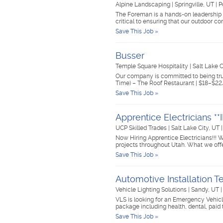
Alpine Landscaping
|
Springville, UT
|
P
The Foreman is a hands-on leadership ro
critical to ensuring that our outdoor c
Save This Job »
Busser
Temple Square Hospitality
|
Salt Lake 
Our company is committed to being trus
Time) – The Roof Restaurant | $18–$22
Save This Job »
Apprentice Electricians 
UCP Skilled Trades
|
Salt Lake City, UT
Now Hiring Apprentice Electricians!!! W
projects throughout Utah. What we off
Save This Job »
Automotive Installation 
Vehicle Lighting Solutions
|
Sandy, UT
VLS is looking for an Emergency Vehicle
package including health, dental, paid 
Save This Job »