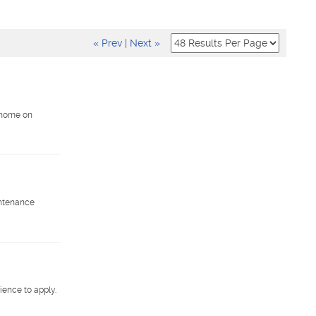
« Prev
|
Next »
. home on
intenance
ience to apply.