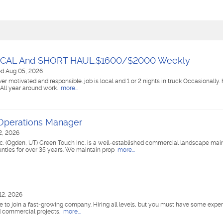
OCAL And SHORT HAUL.$1600/$2000 Weekly
ed Aug 05, 2026
ver motivated and responsible. job is local and 1 or 2 nights in truck Occasionally
All year around work.
more...
Operations Manager
2, 2026
. (Ogden, UT) Green Touch Inc. is a well-established commercial landscape ma
ties for over 35 years. We maintain prop
more...
12, 2026
e to join a fast-growing company. Hiring all levels, but you must have some exper
d commercial projects.
more...