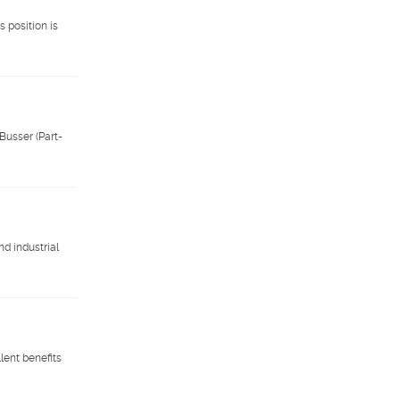
 position is
Busser (Part-
nd industrial
lent benefits