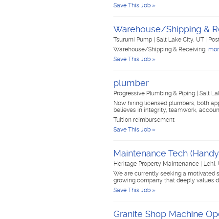
Save This Job »
Warehouse/Shipping & R
Tsurumi Pump
|
Salt Lake City, UT
|
Pos
Warehouse/Shipping & Receiving
more
Save This Job »
plumber
Progressive Plumbing & Piping
|
Salt La
Now hiring licensed plumbers, both a
believes in integrity, teamwork, accou
Tuition reimbursement
Save This Job »
Maintenance Tech (Hand
Heritage Property Maintenance
|
Lehi,
We are currently seeking a motivated 
growing company that deeply values de
Save This Job »
Granite Shop Machine Op