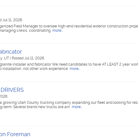
d Jul 11, 2026
nized Field Manager to oversee high-end residential exterior construction projec
or managing crews, coordinating
more...
abricator
ty, UT
|
Posted Jul 11, 2026
granite installer and fabricator We need candidates to have AT LEAST 2 year wor
 installation, not other work experience
more...
 DRIVERS
 2026
owing Utah County trucking company expanding our fleet and looking for reli
ng-term. Several brand-new trucks are arri
more...
ion Foreman