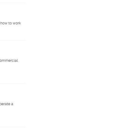
 how to work
 commercial
operate a