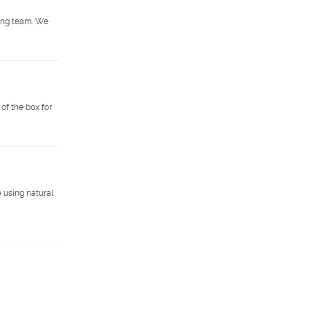
wing team. We
of the box for
 using natural