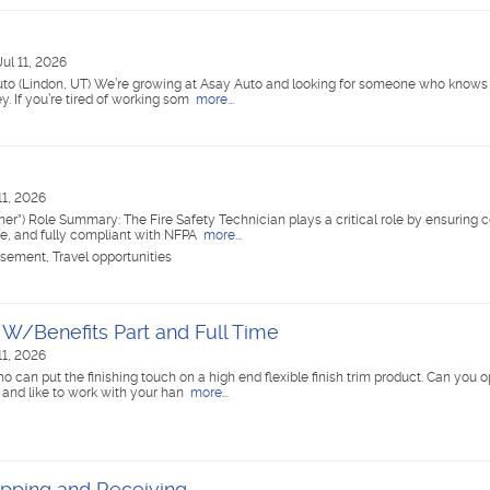
Jul 11, 2026
uto (Lindon, UT) We’re growing at Asay Auto and looking for someone who knows
. If you’re tired of working som
more...
11, 2026
”) Role Summary: The Fire Safety Technician plays a critical role by ensuring
fe, and fully compliant with NFPA
more...
rsement, Travel opportunities
r W/Benefits Part and Full Time
11, 2026
o can put the finishing touch on a high end flexible finish trim product. Can you 
 and like to work with your han
more...
ipping and Receiving