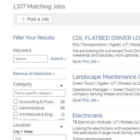
1,377 Matching Jobs
Post a Job
Filter Your Results
CDL FLATBED DRIVER L
ROU Transportation
|
Ogden, UT
|
Post
Keyword
We are looking for a licensed Truck Dri
weekends and saturday work optional. 
Submit
Save This Job »
Remove All Selections
Landscape Maintenance 
Green Touch
|
Ogden, UT
|
Posted Jul 1
Category
Operations Manager — Green Touch Inc
company serving Weber and Davis Coun
Save This Job »
Accounting & Finance
28
Administrative
58
Architecture & Engineering
11
Electricians
Automotive
120
TB Electrical
|
Midvale, UT
|
Posted Jul 
Location
Biotech & Science
5
Looking for electricians with experienc
City / State
We specialize in large multi-family an
Business & Management
10
Tuition reimbursement
Child Care & Elder Care
8