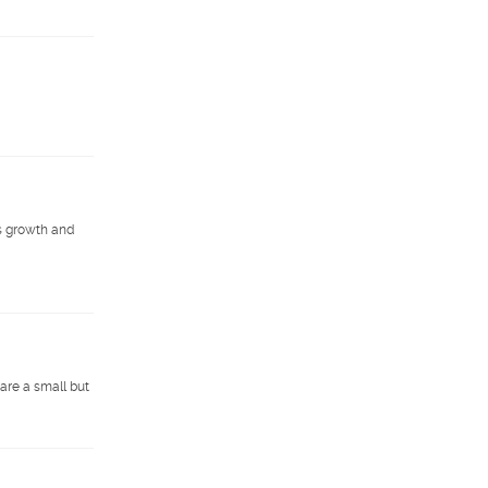
s growth and
are a small but