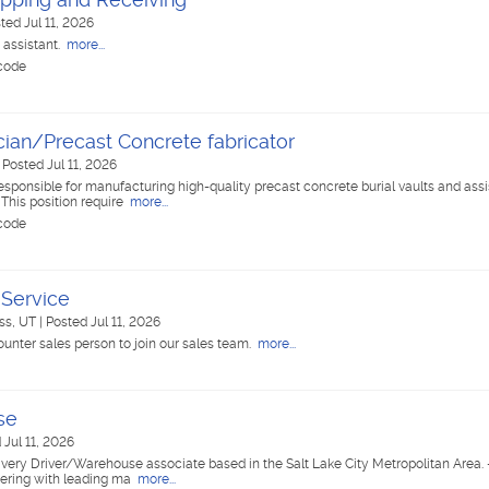
ted Jul 11, 2026
 assistant.
more...
 code
cian/Precast Concrete fabricator
|
Posted Jul 11, 2026
responsible for manufacturing high-quality precast concrete burial vaults and assis
 This position require
more...
 code
Service
ss, UT
|
Posted Jul 11, 2026
ounter sales person to join our sales team.
more...
se
 Jul 11, 2026
Delivery Driver/Warehouse associate based in the Salt Lake City Metropolitan Area. 
tnering with leading ma
more...