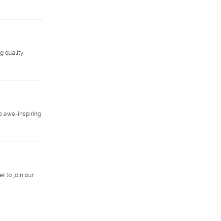
g quality,
o awe-inspiring
r to join our