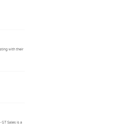
ting with their
- GT Sales is a