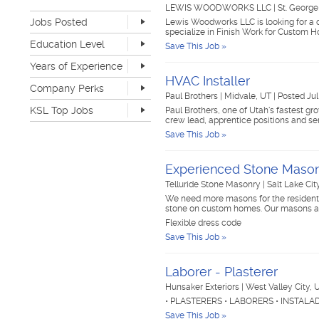
Retail
22
LEWIS WOODWORKS LLC
|
St. Georg
Jobs Posted
Sales
50
Lewis Woodworks LLC is looking for a 
specialize in Finish Work for Custom
Software Development
4
Last Hour
8
Education Level
Save This Job »
Sports & Media
2
Last 24 Hours
107
None
339
Telecommunications
4
Years of Experience
Last 7 Days
617
Advanced Degree
14
Transportation & Logistics
131
HVAC Installer
Last 30 Days
1373
None
264
Company Perks
4-year Degree
55
UI/UX & Web Designer
1
Paul Brothers
|
Midvale, UT
|
Posted Jul
1-2 years
423
2-year Degree
25
Veterinary Services
1
KSL Top Jobs
Paul Brothers, one of Utah's fastest gro
3-4 years
216
High School
484
crew lead, apprentice positions and se
Warehouse & Distribution
36
5-7 years
75
Top Jobs Only
Work remote
33
Save This Job »
Writing & Editorial
1
8-10 years
12
Dog-friendly
35
Other
86
>10 years
5
Catering
25
Experienced Stone Maso
Unlimited PTO
9
Telluride Stone Masonry
|
Salt Lake Cit
Flexible work schedule
163
We need more masons for the residential
Fitness center
27
stone on custom homes. Our masons ar
Tuition reimbursement
49
Flexible dress code
Flexible dress code
142
Save This Job »
Onsite medical
7
Stock options
10
Laborer - Plasterer
Start up
35
Travel opportunities
41
Hunsaker Exteriors
|
West Valley City,
• PLASTERERS • LABORERS • INSTAL
Save This Job »