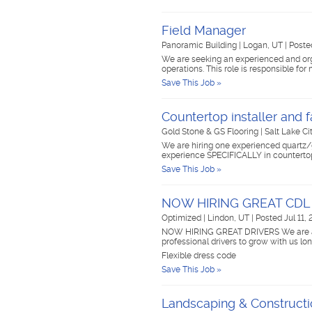
Field Manager
Panoramic Building
|
Logan, UT
|
Poste
We are seeking an experienced and orga
operations. This role is responsible f
Save This Job »
Countertop installer and f
Gold Stone & GS Flooring
|
Salt Lake Ci
We are hiring one experienced quartz/
experience SPECIFICALLY in countertop
Save This Job »
NOW HIRING GREAT CDL
Optimized
|
Lindon, UT
|
Posted Jul 11,
NOW HIRING GREAT DRIVERS We are a gr
professional drivers to grow with us lo
Flexible dress code
Save This Job »
Landscaping & Construct