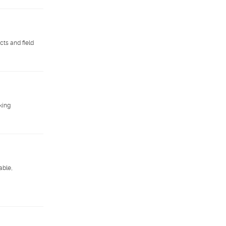
ts and field
king
able,