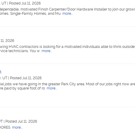
e, UT
|
Posted Jul 11, 2026
dependable, motivated Finish Carpenter/Door Hardware Installer to join our gro
 Homes, Single-Family Homes, and Mu
more...
 11, 2026
wing HVAC contractors is looking for a motivated individuals able to think outside 
rvice technicians. You w
more...
n
y, UT
|
Posted Jul 11, 2026
 jobs we have going in the greater Park City area. Most of our jobs right now are
e paid by square foot of ro
more...
 UT
|
Posted Jul 11, 2026
ADORES
more...