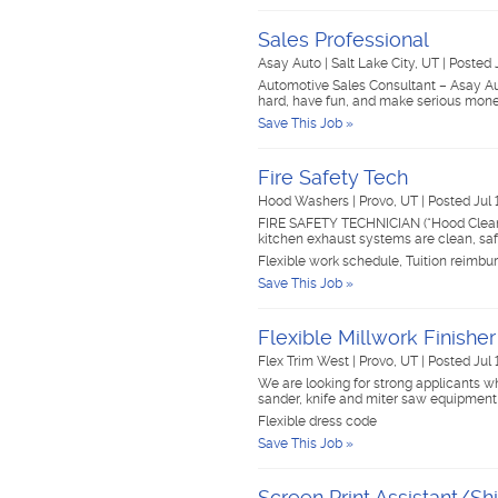
Sales Professional
Asay Auto
|
Salt Lake City, UT
|
Posted 
Automotive Sales Consultant – Asay A
hard, have fun, and make serious money
Save This Job »
Fire Safety Tech
Hood Washers
|
Provo, UT
|
Posted Jul 
FIRE SAFETY TECHNICIAN (“Hood Cleaner
kitchen exhaust systems are clean, sa
Flexible work schedule, Tuition reimbu
Save This Job »
Flexible Millwork Finishe
Flex Trim West
|
Provo, UT
|
Posted Jul 
We are looking for strong applicants wh
sander, knife and miter saw equipment
Flexible dress code
Save This Job »
Screen Print Assistant/Sh