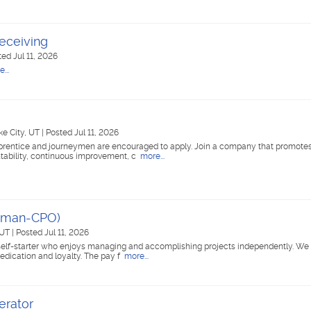
eceiving
ted Jul 11, 2026
...
ke City, UT
|
Posted Jul 11, 2026
pprentice and journeymen are encouraged to apply. Join a company that promote
ntability, continuous improvement, c
more...
yman-CPO)
 UT
|
Posted Jul 11, 2026
self-starter who enjoys managing and accomplishing projects independently. We 
dication and loyalty. The pay f
more...
erator