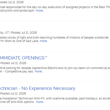
osted Jul 11, 2026
le responsible for the day-to-day execution of assigned projects in the field. This
onstruction and landscapin
more...
City, UT
|
Posted Jul 11, 2026
ted voices of light and truth reaching hundreds of millions of people worldwide. 
/hr Work at One of Salt Lake
more...
**IMMIDIATE OPENINGS**
|
Posted Jul 11, 2026
e're looking for reliable Apprentice Electricians to join our team on commercial a
er: - Competitive pay bas
more...
Technician - No Experience Necessary
|
Posted Jul 11, 2026
 Installation Technician Mon-Fri. with overtime available, paid holidays, an excel
time off and 401k options.
more...