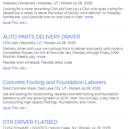
Holladay Homecare
|
Holladay, UT
|
Posted Jul 28, 2026
Looking for a more rewarding CNA job? Are you a CNA who loves caring for
people but is ready to leave the stress of facility work behind? At Holladay
Homecare, you'll provide one-on-one care in clien
more...
Save This Job »
AUTO PARTS DELIVERY DRIVER
CDS Utah
|
Bountiful, UT
|
Posted Jul 28, 2026
Delivery driver with your own pickup truck to deliver auto parts until route is
completed. Routes run min 8 hours per day. Monday through Friday 1099
Position Weekly pay
more...
Flexible work schedule, Flexible dress code
Save This Job »
Concrete Footing and Foundation Laborers
Solid Concrete Walls
|
Salt Lake City, UT
|
Posted Jul 28, 2026
We are looking for hardworking, reliable concrete footing and foundation
laborers to join our growing team at SCW Utah. You will play a key role in
constructing high-quality footings, foundations, and
more...
Save This Job »
OTR DRIVER FLATBED
CUDA DYNAMIC LOGISTICS
|
Spring Creek, NV
|
Posted Jul 28, 2026