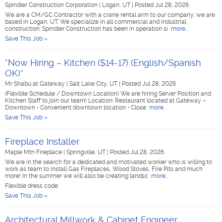
Spindler Construction Corporation
|
Logan, UT
|
Posted Jul 28, 2026
We are a CM/GC Contractor with a crane rental arm to our company, we are
based in Logan, UT. We specialize in all commercial and industrial
construction. Spindler Construction has been in operation si
more...
Save This Job »
“Now Hiring – Kitchen ($14-17) (English/Spanish
OK)”
Mr Shabu at Gateway
|
Salt Lake City, UT
|
Posted Jul 28, 2026
(Flexible Schedule / Downtown Location) We are hiring Server Position and
Kitchen Staff to join our team! Location: Restaurant located at Gateway –
Downtown • Convenient downtown location • Close
more...
Save This Job »
Fireplace Installer
Maple Mtn Fireplace
|
Springville, UT
|
Posted Jul 28, 2026
We are in the search for a dedicated and motivated worker who is willing to
work as team to install Gas Fireplaces, Wood Stoves, Fire Pits and much
more! In the summer we will also be creating landsc
more...
Flexible dress code
Save This Job »
Architectural Millwork & Cabinet Engineer