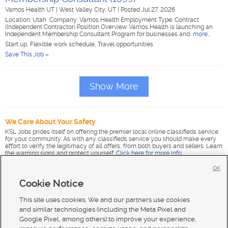
Vamos Health UT
|
West Valley City, UT
|
Posted Jul 27, 2026
Location: Utah Company: Vamos Health Employment Type: Contract
(Independent Contractor) Position Overview Vamos Health is launching an
Independent Membership Consultant Program for businesses and
more...
Start up, Flexible work schedule, Travel opportunities
Save This Job »
Show More
We Care About Your Safety
KSL Jobs prides itself on offering the premier local online classifieds service
for your community. As with any classifieds service you should make every
effort to verify the legitimacy of all offers, from both buyers and sellers. Learn
the warning signs and protect yourself.
Click here for more info
.
OK
Cookie Notice
This site uses cookies. We and our partners use cookies
and similar technologies (including the Meta Pixel and
Google Pixel, among others) to improve your experience,