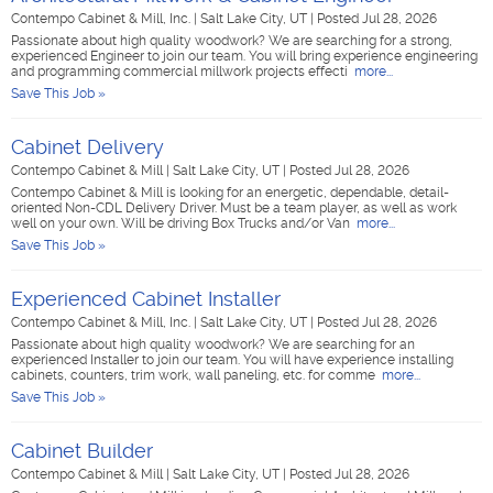
Contempo Cabinet & Mill, Inc.
|
Salt Lake City, UT
|
Posted Jul 28, 2026
Passionate about high quality woodwork? We are searching for a strong,
experienced Engineer to join our team. You will bring experience engineering
and programming commercial millwork projects effecti
more...
Save This Job »
Cabinet Delivery
Contempo Cabinet & Mill
|
Salt Lake City, UT
|
Posted Jul 28, 2026
Contempo Cabinet & Mill is looking for an energetic, dependable, detail-
oriented Non-CDL Delivery Driver. Must be a team player, as well as work
well on your own. Will be driving Box Trucks and/or Van
more...
Save This Job »
Experienced Cabinet Installer
Contempo Cabinet & Mill, Inc.
|
Salt Lake City, UT
|
Posted Jul 28, 2026
Passionate about high quality woodwork? We are searching for an
experienced Installer to join our team. You will have experience installing
cabinets, counters, trim work, wall paneling, etc. for comme
more...
Save This Job »
Cabinet Builder
Contempo Cabinet & Mill
|
Salt Lake City, UT
|
Posted Jul 28, 2026