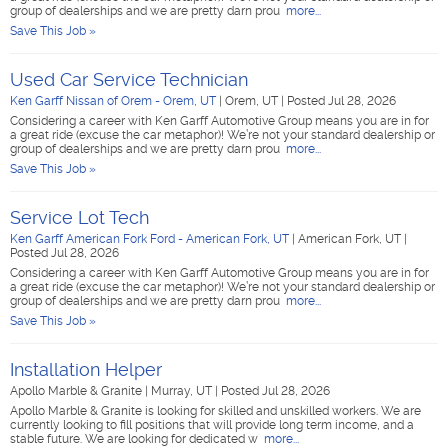
group of dealerships and we are pretty darn prou
more...
Save This Job »
Used Car Service Technician
Ken Garff Nissan of Orem - Orem, UT
|
Orem, UT
|
Posted Jul 28, 2026
Considering a career with Ken Garff Automotive Group means you are in for
a great ride (excuse the car metaphor)! We’re not your standard dealership or
group of dealerships and we are pretty darn prou
more...
Save This Job »
Service Lot Tech
Ken Garff American Fork Ford - American Fork, UT
|
American Fork, UT
|
Posted Jul 28, 2026
Considering a career with Ken Garff Automotive Group means you are in for
a great ride (excuse the car metaphor)! We’re not your standard dealership or
group of dealerships and we are pretty darn prou
more...
Save This Job »
Installation Helper
Apollo Marble & Granite
|
Murray, UT
|
Posted Jul 28, 2026
Apollo Marble & Granite is looking for skilled and unskilled workers. We are
currently looking to fill positions that will provide long term income, and a
stable future. We are looking for dedicated w
more...