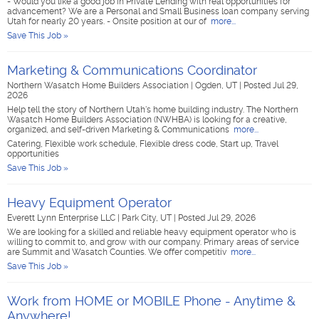
- Would you like a good job in Private Lending with real opportunities for
advancement? We are a Personal and Small Business loan company serving
Utah for nearly 20 years. - Onsite position at our of
more...
Save This Job »
Marketing & Communications Coordinator
Northern Wasatch Home Builders Association
|
Ogden, UT
|
Posted Jul 29,
2026
Help tell the story of Northern Utah's home building industry. The Northern
Wasatch Home Builders Association (NWHBA) is looking for a creative,
organized, and self-driven Marketing & Communications
more...
Catering, Flexible work schedule, Flexible dress code, Start up, Travel
opportunities
Save This Job »
Heavy Equipment Operator
Everett Lynn Enterprise LLC
|
Park City, UT
|
Posted Jul 29, 2026
We are looking for a skilled and reliable heavy equipment operator who is
willing to commit to, and grow with our company. Primary areas of service
are Summit and Wasatch Counties. We offer competitiv
more...
Save This Job »
Work from HOME or MOBILE Phone - Anytime &
Anywhere!