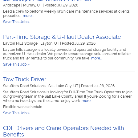
Aridscape
|
Murray, UT
|
Posted Jul 29, 2026
Lead a crew to perform weekly lawn care maintenance services at clients’
properties.
more...
Save This Job »
Part-Time Storage & U-Haul Dealer Associate
Layton Hills Storage
|
Layton, UT
|
Posted Jul 29, 2026
Layton hills storage is a locally owned and operated storage facility and
authorized U-Haul dealer. We provide secure storage solutions and reliable
truck and trailer rentals to our community. We take
more...
Save This Job »
Tow Truck Driver
Stauffer's Road Solutions
|
Salt Lake City, UT
|
Posted Jul 28, 2026
Stauffer's Road Solutions is looking for Full-Time Tow Truck Operators to join
our growing team in the Salt Lake County area! If you're looking for a career
where no two days are the same, enjoy work
more...
Flexible work schedule
Save This Job »
CDL Drivers and Crane Operators Needed with
Benefits