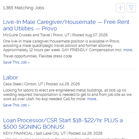
1,365 Matching Jobs
Live-In Male Caregiver/Housemate — Free Rent
and Utilities — Provo
McGuire Cruises and Travel
|
Provo, UT
|
Posted Aug 07, 2026
One live-in male caregiver/housemate position is available in Provo,
assisting a male quadriplegic travel advisor and former attorney.
Approximately 12 hours per week. GAY FRIENDLY. Compensation incl
more...
Travel opportunities, Flexible dress code
Save This Job »
Labor
Celia Steel
|
Clinton, UT
|
Posted Jul 29, 2026
Looking for labors to erect pre engineered metal buildings, all bolt up no
welding required. transportation is needed to get to and from job site as we
work all over Utah. No exp needed. Call for more
more...
Save This Job »
Loan Processor/CSR Start $18-$22/hr. PLUS a
$500 SIGNING BONUS!
KEYX FINANCIAL
|
Salt Lake City, UT
|
Posted Jul 29, 2026