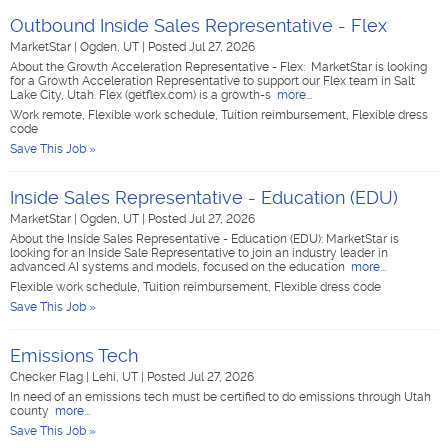
Outbound Inside Sales Representative - Flex
MarketStar
|
Ogden, UT
|
Posted Jul 27, 2026
About the Growth Acceleration Representative - Flex: MarketStar is looking
for a Growth Acceleration Representative to support our Flex team in Salt
Lake City, Utah. Flex (getflex.com) is a growth-s
more...
Work remote, Flexible work schedule, Tuition reimbursement, Flexible dress
code
Save This Job »
Inside Sales Representative - Education (EDU)
MarketStar
|
Ogden, UT
|
Posted Jul 27, 2026
About the Inside Sales Representative - Education (EDU): MarketStar is
looking for an Inside Sale Representative to join an industry leader in
advanced AI systems and models, focused on the education
more...
Flexible work schedule, Tuition reimbursement, Flexible dress code
Save This Job »
Emissions Tech
Checker Flag
|
Lehi, UT
|
Posted Jul 27, 2026
In need of an emissions tech must be certified to do emissions through Utah
county
more...
Save This Job »