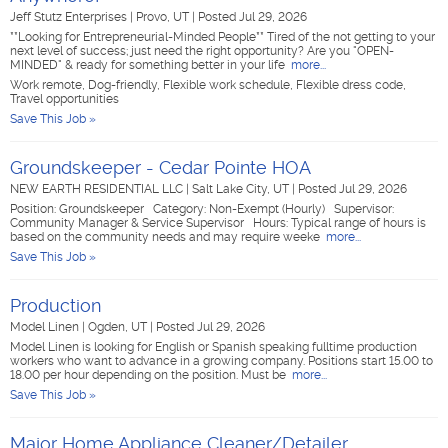
Jeff Stutz Enterprises
|
Provo, UT
|
Posted Jul 29, 2026
**Looking for Entrepreneurial-Minded People** Tired of the not getting to your
next level of success; just need the right opportunity? Are you "OPEN-
MINDED" & ready for something better in your life
more...
Work remote, Dog-friendly, Flexible work schedule, Flexible dress code,
Travel opportunities
Save This Job »
Groundskeeper - Cedar Pointe HOA
NEW EARTH RESIDENTIAL LLC
|
Salt Lake City, UT
|
Posted Jul 29, 2026
Position: Groundskeeper Category: Non-Exempt (Hourly) Supervisor:
Community Manager & Service Supervisor Hours: Typical range of hours is
based on the community needs and may require weeke
more...
Save This Job »
Production
Model Linen
|
Ogden, UT
|
Posted Jul 29, 2026
Model Linen is looking for English or Spanish speaking fulltime production
workers who want to advance in a growing company. Positions start 15.00 to
18.00 per hour depending on the position. Must be
more...
Save This Job »
Major Home Appliance Cleaner/Detailer