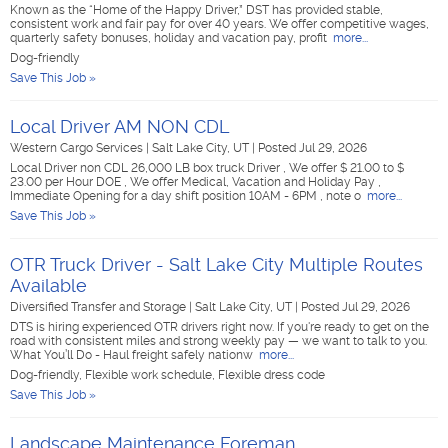
Known as the “Home of the Happy Driver,” DST has provided stable,
consistent work and fair pay for over 40 years. We offer competitive wages,
quarterly safety bonuses, holiday and vacation pay, profit
more...
Dog-friendly
Save This Job »
Local Driver AM NON CDL
Western Cargo Services
|
Salt Lake City, UT
|
Posted Jul 29, 2026
Local Driver non CDL 26,000 LB box truck Driver , We offer $ 21.00 to $
23.00 per Hour DOE , We offer Medical, Vacation and Holiday Pay ,
Immediate Opening for a day shift position 10AM - 6PM , note o
more...
Save This Job »
OTR Truck Driver - Salt Lake City Multiple Routes
Available
Diversified Transfer and Storage
|
Salt Lake City, UT
|
Posted Jul 29, 2026
DTS is hiring experienced OTR drivers right now. If you're ready to get on the
road with consistent miles and strong weekly pay — we want to talk to you.
What You’ll Do - Haul freight safely nationw
more...
Dog-friendly, Flexible work schedule, Flexible dress code
Save This Job »
Landscape Maintenance Foreman