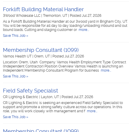
Forklift Building Material Handler
3Wood Wholesale LLC
|
Tremonton, UT
|
Posted Jul 27, 2026
As a Forklift Building Material Handler at our 3wood yard in Brigham City, UT.
You will be responsible for all day to day loading/unloading inbound and out
bound loads. Cutting and staging customer or
more...
Save This Job »
Membership Consultant (1099)
Vamos Health UT
|
Orem, UT
|
Posted Jul 27, 2026
Location: Orem, Utah Company: Vamos Health Employment Type: Contract
(Independent Contractor) Position Overview Vamos Health is launching an
Independent Membership Consultant Program for business
more...
Save This Job »
Field Safety Specialist
CR Lighting & Electric
|
Layton, UT
|
Posted Jul 27, 2026
CR Lighting & Electric is seeking an experienced Field Safety Specialist to
support and promote a strong safety culture across our operations. In this
role, you will work closely with management and f
more...
Save This Job »
Membership Consultant (1099)