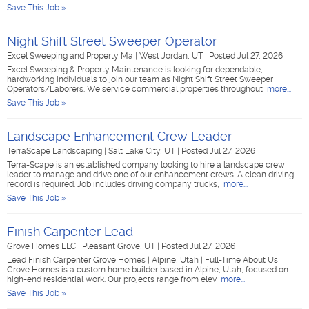
Save This Job »
Night Shift Street Sweeper Operator
Excel Sweeping and Property Ma
|
West Jordan, UT
|
Posted Jul 27, 2026
Excel Sweeping & Property Maintenance is looking for dependable,
hardworking individuals to join our team as Night Shift Street Sweeper
Operators/Laborers. We service commercial properties throughout
more...
Save This Job »
Landscape Enhancement Crew Leader
TerraScape Landscaping
|
Salt Lake City, UT
|
Posted Jul 27, 2026
Terra-Scape is an established company looking to hire a landscape crew
leader to manage and drive one of our enhancement crews. A clean driving
record is required. Job includes driving company trucks,
more...
Save This Job »
Finish Carpenter Lead
Grove Homes LLC
|
Pleasant Grove, UT
|
Posted Jul 27, 2026
Lead Finish Carpenter Grove Homes | Alpine, Utah | Full-Time About Us
Grove Homes is a custom home builder based in Alpine, Utah, focused on
high-end residential work. Our projects range from elev
more...
Save This Job »