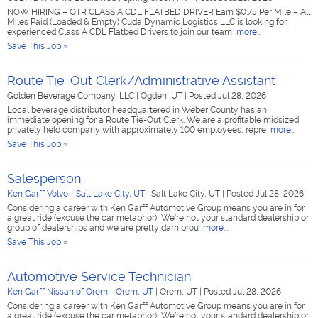
NOW HIRING – OTR CLASS A CDL FLATBED DRIVER Earn $0.75 Per Mile – All
Miles Paid (Loaded & Empty) Cuda Dynamic Logistics LLC is looking for
experienced Class A CDL Flatbed Drivers to join our team
more...
Save This Job »
Route Tie-Out Clerk/Administrative Assistant
Golden Beverage Company, LLC
|
Ogden, UT
|
Posted Jul 28, 2026
Local beverage distributor headquartered in Weber County has an
immediate opening for a Route Tie-Out Clerk. We are a profitable midsized
privately held company with approximately 100 employees, repre
more...
Save This Job »
Salesperson
Ken Garff Volvo - Salt Lake City, UT
|
Salt Lake City, UT
|
Posted Jul 28, 2026
Considering a career with Ken Garff Automotive Group means you are in for
a great ride (excuse the car metaphor)! We’re not your standard dealership or
group of dealerships and we are pretty darn prou
more...
Save This Job »
Automotive Service Technician
Ken Garff Nissan of Orem - Orem, UT
|
Orem, UT
|
Posted Jul 28, 2026
Considering a career with Ken Garff Automotive Group means you are in for
a great ride (excuse the car metaphor)! We’re not your standard dealership or