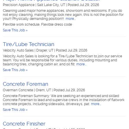
Precision Appliance
|
Salt Lake City, UT
|
Posted Jul 29, 2026
Cleaning used major home appliances, showroom and restrooms. If you do
not enjoy cleaning, making things look new again, this is not the position for
you!!! Physically demanding position!!!
more...
Flexible work schedule, Flexible dress code
Save This Job »
Tire/Lube Technician
Velocity Auto Sales
|
Draper, UT
|
Posted Jul 29, 2026
Velocity Auto Sales is looking for a Tire/Lube Technician to join our service
team. You will be responsible for various duties, including mounting and
balancing tires, changing cabin air, and oil filt
more...
Save This Job »
Concrete Foreman
Overman Concrete
|
Orem, UT
|
Posted Jul 29, 2026
Concrete Foreman Summary: We are seeking an experienced and skilled
Concrete Foreman to lead and supervise crews in the installation of flatwork
concrete projects, including sidewalks, driveways, pat
more...
Save This Job »
Concrete Finisher