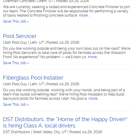
Overman Concrete
|
Orem, UT
|
Posted Jul 29, 2026
We are currently seeking a skilled and experienced Concrete Finisher to join
our team. The Concrete Finisher will be responsible for performing a variety
of tasks related to finishing concrete surface
more...
Save This Job »
Pool Servicer
Utah Pool Guy
|
Lehi, UT
|
Posted Jul 29, 2026
Do you like working outside and being your own boss out on the road? We're
hiring Pool Servicers to take care of pools for families across the Wasatch
Front. No experience? No problem — we'll train yo
more...
Save This Job »
Fiberglass Pool Installer
Utah Pool Guy
|
Lehi, UT
|
Posted Jul 29, 2026
Do you like working outside, working with your hands, and being part of a
team that builds something real? We're hiring Pool Installers to help build
backyard pools for families across Utah. No pool e
more...
Save This Job »
DST Distributors, the “Home of the Happy Driver!”
is hiring Class A, local drivers.
DST Distributors
|
West Valley City, UT
|
Posted Jul 29, 2026