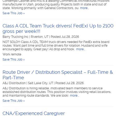
Contempo Cabinet and Mill is a leading Commercial Architectural Millwork
manufacturer in Utah, producing quality Projects both in state and out of
state. Working primarily with General Contractors, ou
more...
Save This Job »
Class A CDL Team Truck drivers( FedEx) Up to 2100
gross per week!!!
Barry Trucking Inc
|
Riverton, UT
|
Posted Jul 28, 2026
NOT SOLO!!! Class A CDL TEAM truck drivers needed for FedEx extra board
routes. Want part time and full time drivers for rotation. Husband and wife
encouraged to apply. Great pay! All drop and hook.
more...
Work remote
Save This Job »
Route Driver / Distribution Specialist – Full-Time &
Part-Time
A&J Distribution
|
Salt Lake City, UT
|
Posted Jul 28, 2026
A&J Distribution is hiring reliable, motivated team members to service
established distribution routes. This position involves visiting retail locations,
and maintaining route standards. We are looki
more...
Save This Job »
CNA/Experienced Caregiver