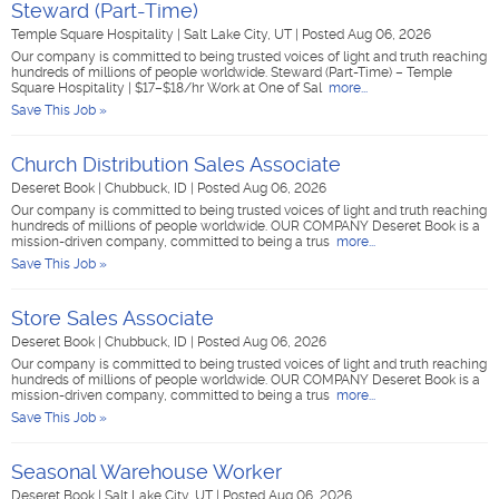
Steward (Part-Time)
Temple Square Hospitality
|
Salt Lake City, UT
|
Posted Aug 06, 2026
Our company is committed to being trusted voices of light and truth reaching
hundreds of millions of people worldwide. Steward (Part-Time) – Temple
Square Hospitality | $17–$18/hr Work at One of Sal
more...
Save This Job »
Church Distribution Sales Associate
Deseret Book
|
Chubbuck, ID
|
Posted Aug 06, 2026
Our company is committed to being trusted voices of light and truth reaching
hundreds of millions of people worldwide. OUR COMPANY Deseret Book is a
mission-driven company, committed to being a trus
more...
Save This Job »
Store Sales Associate
Deseret Book
|
Chubbuck, ID
|
Posted Aug 06, 2026
Our company is committed to being trusted voices of light and truth reaching
hundreds of millions of people worldwide. OUR COMPANY Deseret Book is a
mission-driven company, committed to being a trus
more...
Save This Job »
Seasonal Warehouse Worker
Deseret Book
|
Salt Lake City, UT
|
Posted Aug 06, 2026