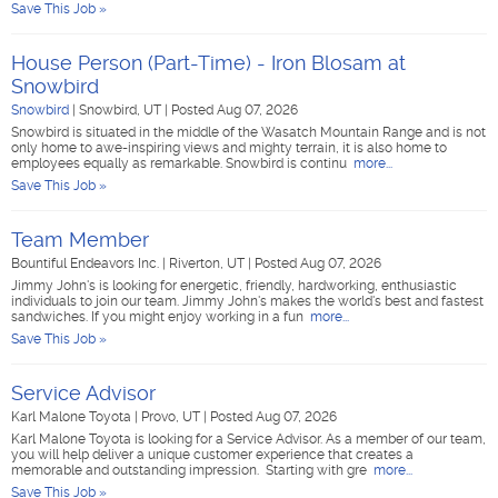
Save This Job »
House Person (Part-Time) - Iron Blosam at
Snowbird
Snowbird
|
Snowbird, UT
|
Posted Aug 07, 2026
Snowbird is situated in the middle of the Wasatch Mountain Range and is not
only home to awe-inspiring views and mighty terrain, it is also home to
employees equally as remarkable. Snowbird is continu
more...
Save This Job »
Team Member
Bountiful Endeavors Inc.
|
Riverton, UT
|
Posted Aug 07, 2026
Jimmy John's is looking for energetic, friendly, hardworking, enthusiastic
individuals to join our team. Jimmy John's makes the world's best and fastest
sandwiches. If you might enjoy working in a fun
more...
Save This Job »
Service Advisor
Karl Malone Toyota
|
Provo, UT
|
Posted Aug 07, 2026
Karl Malone Toyota is looking for a Service Advisor. As a member of our team,
you will help deliver a unique customer experience that creates a
memorable and outstanding impression. Starting with gre
more...
Save This Job »