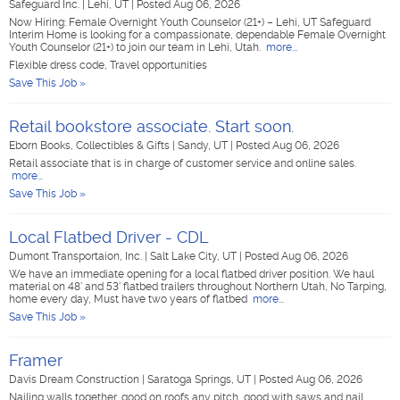
Safeguard Inc.
|
Lehi, UT
|
Posted Aug 06, 2026
Now Hiring: Female Overnight Youth Counselor (21+) – Lehi, UT Safeguard
Interim Home is looking for a compassionate, dependable Female Overnight
Youth Counselor (21+) to join our team in Lehi, Utah.
more...
Flexible dress code, Travel opportunities
Save This Job »
Retail bookstore associate. Start soon.
Eborn Books, Collectibles & Gifts
|
Sandy, UT
|
Posted Aug 06, 2026
Retail associate that is in charge of customer service and online sales.
more...
Save This Job »
Local Flatbed Driver - CDL
Dumont Transportaion, Inc.
|
Salt Lake City, UT
|
Posted Aug 06, 2026
We have an immediate opening for a local flatbed driver position. We haul
material on 48' and 53' flatbed trailers throughout Northern Utah, No Tarping,
home every day, Must have two years of flatbed
more...
Save This Job »
Framer
Davis Dream Construction
|
Saratoga Springs, UT
|
Posted Aug 06, 2026
Nailing walls together, good on roofs any pitch, good with saws and nail