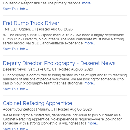
Household Responsibilities The primary respons
more...
Save This Job »
End Dump Truck Driver
TNT LLC
|
Ogden, UT
|
Posted Aug 06, 2026
Will be driving a 1998 18 speed manual truck. We need a highly dependable
Dump Truck Driver to join our team. The ideal candidate must have a strong
safety record, valid CDL and verifiable experience
more...
Save This Job »
Deputy Director, Photography - Deseret News
Deseret News
|
Salt Lake City, UT
|
Posted Aug 06, 2026
Our company is committed to being trusted voices of light and truth reaching
hundreds of millions of people worldwide. We are looking for someone who
can join our photography team that has strong vis
more...
Save This Job »
Cabinet Refacing Apprentice
Accent Countertops
|
Murray, UT
|
Posted Aug 06, 2026
We're looking for a motivated, dependable individual to join our team as a
Cabinet Refacing Apprentice. No experience is required—we're looking for
someone with a strong work ethic, a willingness to l
more...
Save This Job »