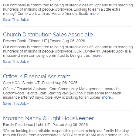
Our company is committed to being trusted voices of light and truth reaching
hundreds of millions of people worldwide. Looking to earn a little extra
money? Come work with us! We are friendly, flexib
more...
Save This Job »
Church Distribution Sales Associate
Deseret Book
|
Clinton, UT
|
Posted Aug 06, 2026
Our company is committed to being trusted voices of light and truth reaching
hundreds of millions of people worldwide. OUR COMPANY Deseret Book is a
mission-driven company, committed to being a trus
more...
Save This Job »
Office / Financial Assistant
Core HOA
|
Sandy, UT
|
Posted Aug 06, 2026
Office / Financial Assistant Core Community Management Located in
Cottonwood Heights utah. Starting Pay: $20/hour plus some for health
insurance after 90 days. Core HOA is looking for an upbea
more...
Save This Job »
Morning Nanny & Light Houskeeper
Family Residence
|
Lehi, UT
|
Posted Aug 06, 2026
We are looking for a reliable, responsible person to help our family Monday
through Friday from approximately 6:00 AM to 8:00 AM at our home in Lehi.