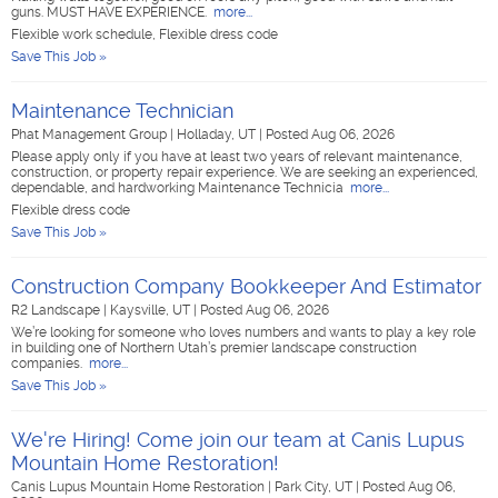
guns. MUST HAVE EXPERIENCE.
more...
Flexible work schedule, Flexible dress code
Save This Job »
Maintenance Technician
Phat Management Group
|
Holladay, UT
|
Posted Aug 06, 2026
Please apply only if you have at least two years of relevant maintenance,
construction, or property repair experience. We are seeking an experienced,
dependable, and hardworking Maintenance Technicia
more...
Flexible dress code
Save This Job »
Construction Company Bookkeeper And Estimator
R2 Landscape
|
Kaysville, UT
|
Posted Aug 06, 2026
We’re looking for someone who loves numbers and wants to play a key role
in building one of Northern Utah’s premier landscape construction
companies.
more...
Save This Job »
We're Hiring! Come join our team at Canis Lupus
Mountain Home Restoration!
Canis Lupus Mountain Home Restoration
|
Park City, UT
|
Posted Aug 06,