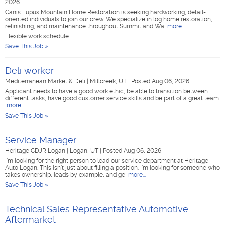
2026
Canis Lupus Mountain Home Restoration is seeking hardworking, detail-
oriented individuals to join our crew. We specialize in log home restoration,
refinishing, and maintenance throughout Summit and Wa
more...
Flexible work schedule
Save This Job »
Deli worker
Mediterranean Market & Deli
|
Millcreek, UT
|
Posted Aug 06, 2026
Applicant needs to have a good work ethic, be able to transition between
different tasks, have good customer service skills and be part of a great team.
more...
Save This Job »
Service Manager
Heritage CDJR Logan
|
Logan, UT
|
Posted Aug 06, 2026
I'm looking for the right person to lead our service department at Heritage
Auto Logan. This isn't just about filling a position. I'm looking for someone who
takes ownership, leads by example, and ge
more...
Save This Job »
Technical Sales Representative Automotive
Aftermarket