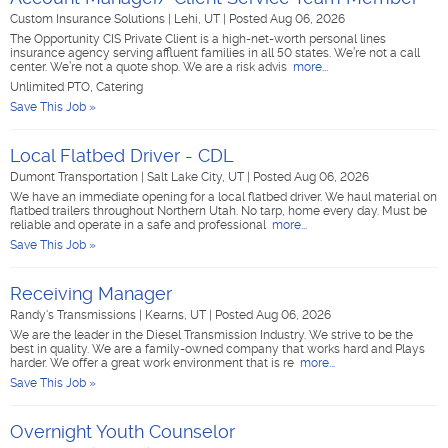
Custom Insurance Solutions
|
Lehi, UT
|
Posted Aug 06, 2026
The Opportunity CIS Private Client is a high-net-worth personal lines
insurance agency serving affluent families in all 50 states. We’re not a call
center. We’re not a quote shop. We are a risk advis
more...
Unlimited PTO, Catering
Save This Job »
Local Flatbed Driver - CDL
Dumont Transportation
|
Salt Lake City, UT
|
Posted Aug 06, 2026
We have an immediate opening for a local flatbed driver. We haul material on
flatbed trailers throughout Northern Utah. No tarp, home every day. Must be
reliable and operate in a safe and professional
more...
Save This Job »
Receiving Manager
Randy's Transmissions
|
Kearns, UT
|
Posted Aug 06, 2026
We are the leader in the Diesel Transmission Industry. We strive to be the
best in quality. We are a family-owned company that works hard and Plays
harder. We offer a great work environment that is re
more...
Save This Job »
Overnight Youth Counselor