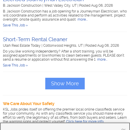
B. Jackson Construction
|
West Valley City, UT
|
Posted Aug 06, 2026
B. Jackson Construction has a job opening for a Journeyman Electrician, who
will coordinate and perform all activities related to the management, project
oversight, onsite quality assurance and qualit
more...
Save This Job »
Short-Term Rental Cleaner
Utah Real Estate Today
|
Cottonwood Heights, UT
|
Posted Aug 06, 2026
Do you like working independently? After a short training, you will be
assigned apartments or townhomes to clean between guests. PLEASE don’t
send a resume or application without first answering the 1
more...
Save This Job »
Show More
We Care About Your Safety
KSL Jobs prides itself on offering the premier local online classifieds service
for your community. As with any classifieds service you should make every
effort to verify the legitimacy of all offers, from both buyers and sellers. Learn
the warning signs and protect yourself.
Click here for more info
.