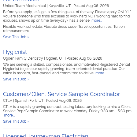
United Team Mechanical
|
Kaysville, UT
|
Posted Aug 06, 2026
Before you apply, let’s get a few things out of the way. Please apply ONLY if
you are someone who finds excuses to work hard NOT working hard to find
excuses, shows up on time (everyday), has a sense
more...
Flexible work schedule, Flexible dress code, Travel opportunities, Tuition
reimbursement
Save This Job »
Hygienist
Ogden Family Dentistry
|
Ogden, UT
|
Posted Aug 06, 2026
We are seeking a skilled, compassionate, and motivated Registered Dental
Hygienist to join our rapidly growing, team-oriented dental practice. Our
office is modern, fast-paced, and committed to delive
more...
Save This Job »
Customer/Client Service Sample Coordinator
CTLA
|
Spanish Fork, UT
|
Posted Aug 06, 2026
CTLA is a rapidly growing contract testing laboratory looking to hire a Client
Service Rep/Sample Coordinator to work Monday-Friday 9:30 am - 5:30 pm.
more...
Save This Job »
Licensed Journeyman Electrician