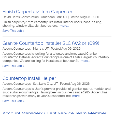
Finish Carpenter/ Trim Carpenter
David Harris Construction
|
American Fork, UT
|
Posted Aug 06, 2026
Finish carpentry/ trim carpentry, we install interior doors, base, casing,
shelving, window sills, skirt boards, etc…
more...
Save This Job »
Granite Countertop Installer SLC (W2 or 1099)
Accent Countertops
|
Murray, UT
|
Posted Aug 06, 2026
Accent Countertops is looking for a talented and motivated Granite
Countertop Installer. Accent Countertops is one of Utah’s largest countertop
companies. We are looking for installers at both our SL
more...
Save This Job »
Countertop Install Helper
Accent Countertops
|
Salt Lake City, UT
|
Posted Aug 06, 2026
Accent Countertops is Utah’s premier provider of granite, quartz, marble, and
solid surface countertops. Having been in business since 1985, Accent has
relationships with many of Utah’s respected Inte
more...
Save This Job »
Account Manager/ Client Service Team Member