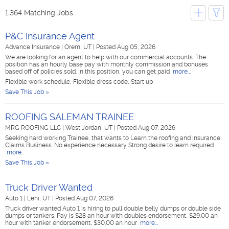
1,364 Matching Jobs
P&C Insurance Agent
Advance Insurance
|
Orem, UT
|
Posted Aug 05, 2026
We are looking for an agent to help with our commercial accounts. The
position has an hourly base pay with monthly commission and bonuses
based off of policies sold. In this position, you can get paid
more...
Flexible work schedule, Flexible dress code, Start up
Save This Job »
ROOFING SALEMAN TRAINEE
MRG ROOFING LLC
|
West Jordan, UT
|
Posted Aug 07, 2026
Seeking hard working Trainee, that wants to Learn the roofing and Insurance
Claims Business. No experience necessary Strong desire to learn required
more...
Save This Job »
Truck Driver Wanted
Auto 1
|
Lehi, UT
|
Posted Aug 07, 2026
Truck driver wanted Auto 1 is hiring to pull double belly dumps or double side
dumps or tankers. Pay is $28 an hour with doubles endorsement, $29.00 an
hour with tanker endorsement, $30.00 an hour
more...