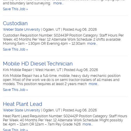
and boundary land surveying.
more...
Save This Job »
Custodian
Weber State University
|
Ogden, UT
|
Posted Aug 06, 2026
Custodian Requisition Number: S02443P Position Category: Staff Hours Per
Week: 40 Months Per Year: 12 Alternate Work Schedule: 2 shifts available:
Morning 5am – 1:30pm OR Evening 4pm – 12:30am
more...
Save This Job »
Mobile HD Diesel Technician
Kirk Mobile Repair
|
West Haven, UT
|
Posted Aug 06, 2026
Kirk Mobile Repair has a full-time, mobile, heavy duty mechanic position
open. Most of the work we do is on semi tractor-trailers of all makes and
models. This position requires at least 2 years mech
more...
Save This Job »
Heat Plant Lead
Weber State University
|
Ogden, UT
|
Posted Aug 06, 2026
Heat Plant Lead Requisition Number: S02442P Position Category: Staff Hours
Per Week: 40 Months Per Year: 12 Alternate Work Schedule: Might possibly
be: 4pm – 12am OR 12am – 7am Pay Grade: N26
more...
Save This Job »