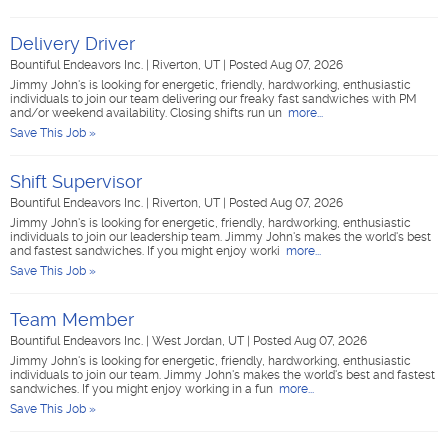
Delivery Driver
Bountiful Endeavors Inc.
|
Riverton, UT
|
Posted Aug 07, 2026
Jimmy John's is looking for energetic, friendly, hardworking, enthusiastic
individuals to join our team delivering our freaky fast sandwiches with PM
and/or weekend availability. Closing shifts run un
more...
Save This Job »
Shift Supervisor
Bountiful Endeavors Inc.
|
Riverton, UT
|
Posted Aug 07, 2026
Jimmy John's is looking for energetic, friendly, hardworking, enthusiastic
individuals to join our leadership team. Jimmy John's makes the world's best
and fastest sandwiches. If you might enjoy worki
more...
Save This Job »
Team Member
Bountiful Endeavors Inc.
|
West Jordan, UT
|
Posted Aug 07, 2026
Jimmy John's is looking for energetic, friendly, hardworking, enthusiastic
individuals to join our team. Jimmy John's makes the world's best and fastest
sandwiches. If you might enjoy working in a fun
more...
Save This Job »