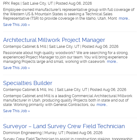
PPX Reps
|
Salt Lake City, UT
|
Posted Aug 06, 2026
Employee-owned manufacturer’s representative group with full coverage of
the Western US & Mountain States is seeking a Technical Sales
Representative (TSR) to provide coverage in the Idaho, Utah, Mont
more...
Save This Job »
Architectural Millwork Project Manager
Contempo Cabinet & Mill
|
Salt Lake City, UT
|
Posted Aug 06, 2026
Passionate about high quality woodwork? We are searching for a strong,
experienced Project Manager to join our team. You will bring experience
managing Projects large and small, working with casework
more...
Save This Job »
Specialties Builder
Contempo Cabinet & Mill, Inc.
|
Salt Lake City, UT
|
Posted Aug 06, 2026
Contempo Cabinet and Mill is a leading Commercial Architectural Millwork
manufacturer in Utah, producing quality Projects both in state and out of
state. Working primarily with General Contractors, ou
more...
Save This Job »
Surveyor – Land Survey Crew Field Technician
Dominion Engineering
|
Murray, UT
|
Posted Aug 06, 2026
Survey Crew Field Technician to assist in construction staking, topographic,