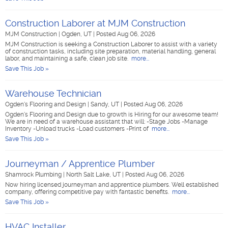
Construction Laborer at MJM Construction
MJM Construction
|
Ogden, UT
|
Posted Aug 06, 2026
MJM Construction is seeking a Construction Laborer to assist with a variety
of construction tasks, including site preparation, material handling, general
labor, and maintaining a safe, clean job site.
more...
Save This Job »
Warehouse Technician
Ogden's Flooring and Design
|
Sandy, UT
|
Posted Aug 06, 2026
Ogden's Flooring and Design due to growth is Hiring for our awesome team!
We are in need of a warehouse assistant that will: -Stage Jobs -Manage
Inventory -Unload trucks -Load customers -Print of
more...
Save This Job »
Journeyman / Apprentice Plumber
Shamrock Plumbing
|
North Salt Lake, UT
|
Posted Aug 06, 2026
Now hiring licensed journeyman and apprentice plumbers. Well established
company, offering competitive pay with fantastic benefits.
more...
Save This Job »
HVAC Installer